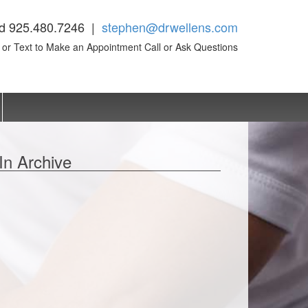
d 925.480.7246 |
stephen@drwellens.com
l or Text to Make an Appointment Call or Ask Questions
In Archive