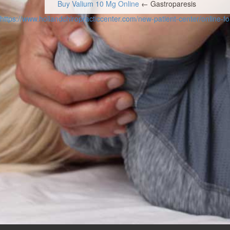
Buy Valium 10 Mg Online
← Gastroparesis
Post navigation
https://www.hollandchiropracticcenter.com/new-patient-center/online-f