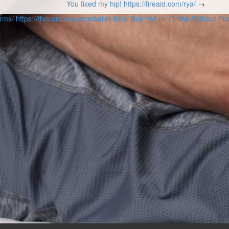
You fixed my hip!
https://fireaid.com/rya/
→
orms/
https://thecarolove.com/ballet-flats/
Buy Valium Online Without Pre