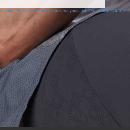
scription
https://stephenjressler.com/hypocaust/
Order Ativan Online