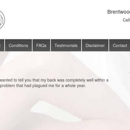
Brentwoo
Cal
t
Conditions
FAQs
Testimonials
Disclaimer
Contact
wanted to tell you that my back was completely well within a
 problem that had plagued me for a whole year.