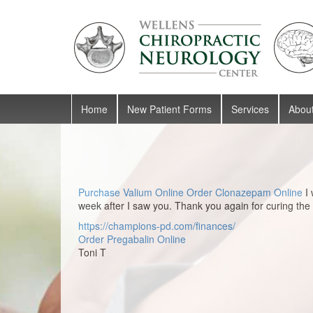
Skip to content
Skip to main menu
Home
New Patient Forms
Services
Abou
Purchase Valium Online
Order Clonazepam Online
I 
week after I saw you. Thank you again for curing the
https://champions-pd.com/finances/
Order Pregabalin Online
Toni T