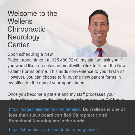
Welcome to the
Wellens
Chiropractic
Neurology
Center.
Upon scheduling a New
Patient appointment at 925.480.7246, my staff will ask you if
you would like to receive an email with a link to fill out the New
Patient Forms online. This adds convenience to your first visit.
However, you can choose to fill out the new patient forms in
my office on the day of your appointment.
Once you become a patient and my staff processes your
information, you can download a mobile app called DrChrono
OnPatient Portal, which allows you to access all of your
https://sagesmilesdental.com/dentists/
Dr. Wellens is one of
records, pay bills, make/change appointments, check in for
less than 1,000 board certified Chiropractic and
your appointments, and send messages directly to the doctor.
Functional Neurologists in the world
This service is optional.
https://champions-pd.com/dental-emergencies/