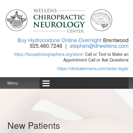
Skip to content
Skip to main menu
Buy Hydrocodone Online Overnight
Brentwood
925.480.7246 |
stephen@drwellens.com
https://focusphotographers.org/store/
Call or Text to Make an
Appointment Call or Ask Questions
https://clinicakemana.com/aviso-legal/
Mobile menu toggle
Menu
New Patients